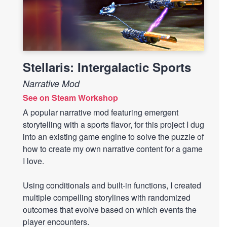
Stellaris: Intergalactic Sports
Narrative Mod
See on Steam Workshop
A popular narrative mod featuring emergent
storytelling with a sports flavor, for this project I dug
into an existing game engine to solve the puzzle of
how to create my own narrative content for a game
I love.
Using conditionals and built-in functions, I created
multiple compelling storylines with randomized
outcomes that evolve based on which events the
player encounters.