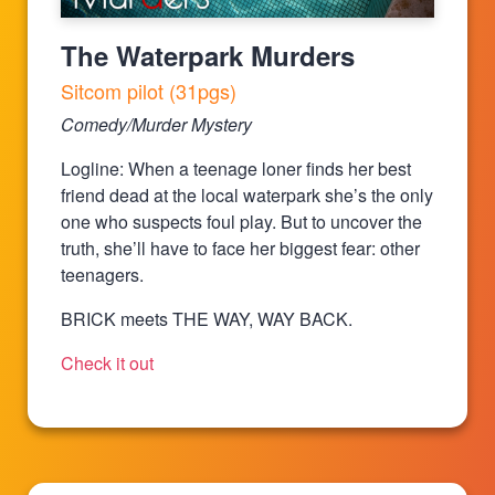
The Waterpark Murders
Sitcom pilot (31pgs)
Comedy/Murder Mystery
Logline: When a teenage loner finds her best
friend dead at the local waterpark she’s the only
one who suspects foul play. But to uncover the
truth, she’ll have to face her biggest fear: other
teenagers.
BRICK meets THE WAY, WAY BACK.
Check it out