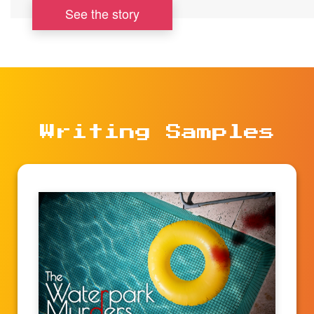
See the story
Writing Samples