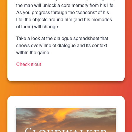
the man will unlock a core memory from his life.
As you progress through the “seasons” of his
life, the objects around him (and his memories
of them) will change.
Take a look at the dialogue spreadsheet that
shows every line of dialogue and its context
within the game.
Check it out