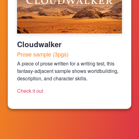
Cloudwalker
Prose sample (3pgs)
A piece of prose written for a writing test, this
fantasy-adjacent sample shows worldbuilding,
description, and character skills.
Check it out