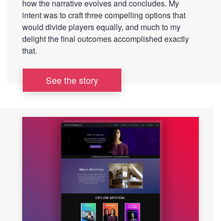
how the narrative evolves and concludes. My
intent was to craft three compelling options that
would divide players equally, and much to my
delight the final outcomes accomplished exactly
that.
See the story