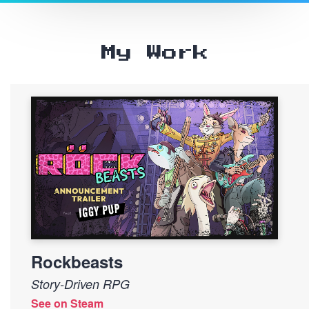
My Work
Rockbeasts
Story-Driven RPG
See on Steam