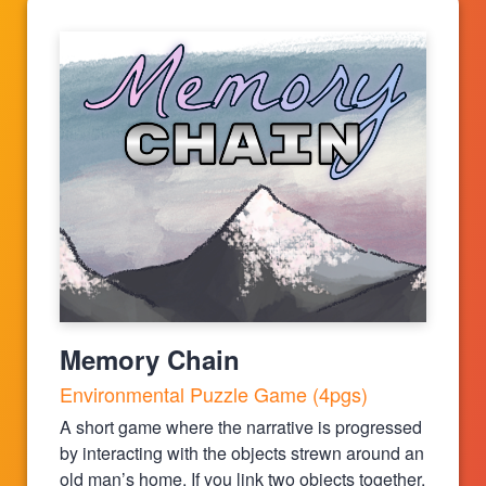
Memory Chain
Environmental Puzzle Game (4pgs)
A short game where the narrative is progressed
by interacting with the objects strewn around an
old man’s home. If you link two objects together,