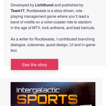
Developed by
Lichthund
and published by
Team17
, Rockbeasts is a story-driven, role-
playing management game where you’ll lead a
band of misfits on a roller-coaster ride to stardom
in the age of MTV, rock anthems, and bad haircuts.
As a writer for Rockbeasts, I contributed branching
dialogue, cutscenes, quest design, UI and in-game
text.
See the story