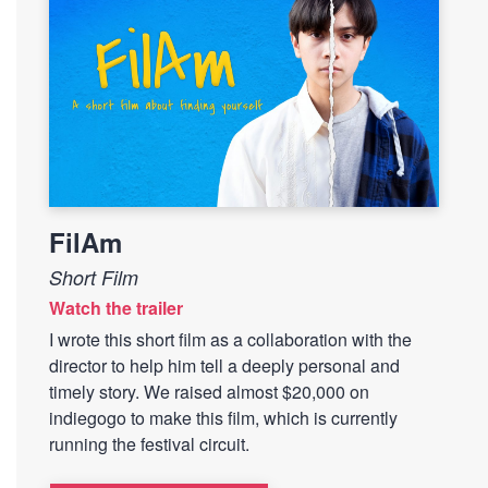
FilAm
Short Film
Watch the trailer
I wrote this short film as a collaboration with the
director to help him tell a deeply personal and
timely story. We raised almost $20,000 on
indiegogo to make this film, which is currently
running the festival circuit.