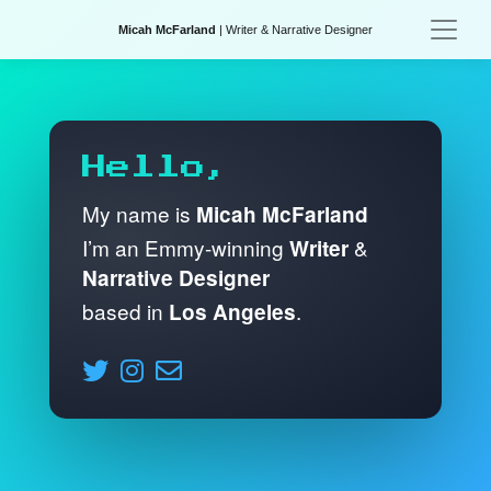
Micah McFarland
| Writer & Narrative Designer
Hello,
My name is
Micah McFarland
I’m an Emmy-winning
&
Writer
Narrative Designer
based in
.
Los Angeles