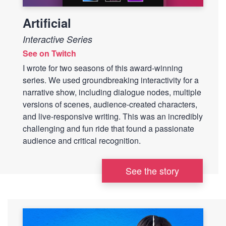
Artificial
Interactive Series
See on Twitch
I wrote for two seasons of this award-winning
series. We used groundbreaking interactivity for a
narrative show, including dialogue nodes, multiple
versions of scenes, audience-created characters,
and live-responsive writing. This was an incredibly
challenging and fun ride that found a passionate
audience and critical recognition.
See the story