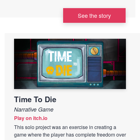
See the story
Time To Die
Narrative Game
Play on itch.io
This solo project was an exercise in creating a
game where the player has complete freedom over